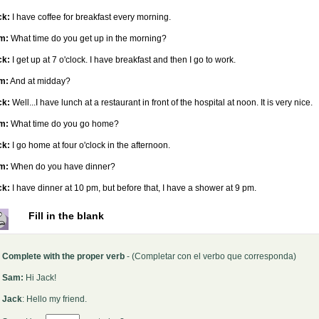
ck:
I have coffee for breakfast every morning.
m:
What time do you get up in the morning?
ck:
I get up at 7 o'clock. I have breakfast and then I go to work.
m:
And at midday?
ck:
Well...I have lunch at a restaurant in front of the hospital at noon. It is very nice.
m:
What time do you go home?
ck:
I go home at four o'clock in the afternoon.
m:
When do you have dinner?
ck:
I have dinner at 10 pm, but before that, I have a shower at 9 pm.
Fill in the blank
Complete with the proper verb
- (Completar con el verbo que corresponda)
Sam:
Hi Jack!
Jack
: Hello my friend.