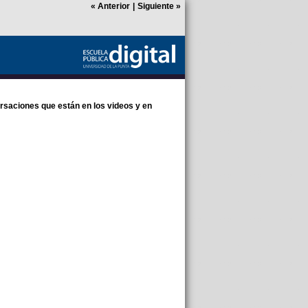
«
Anterior
|
Siguiente
»
rsaciones que están en los videos y en