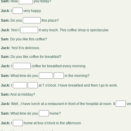
Sam:
How
you today?
Jack
: I
very happy.
Sam:
Do you
this place?
Jack
: Yes! I
it very much. This coffee shop is spectacular.
Sam
: Do you like this coffee?
Jack:
Yes! It is delicious.
Sam:
Do you like coffee for breakfast?
Jack:
I
coffee for breakfast every morning.
Sam:
What time do you
in the morning?
Jack:
I
at 7 o'clock. I have breakfast and then I go to work.
Sam:
And at midday?
Jack:
Well...I have lunch at a restaurant in front of the hospital at noon. It
ve
Sam:
What time do you
home?
Jack:
I
home at four o'clock in the afternoon.