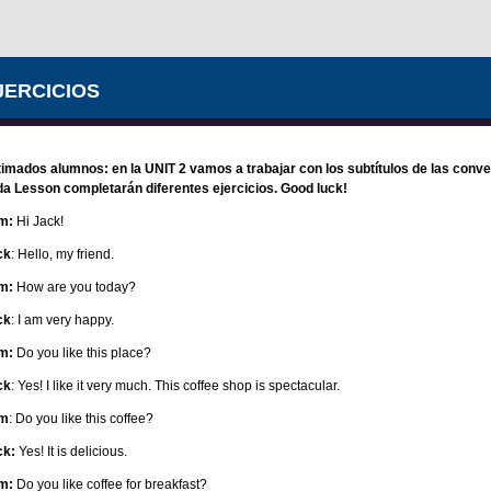
JERCICIOS
imados alumnos: en la UNIT 2 vamos a trabajar con los subtítulos de las conve
a Lesson completarán diferentes ejercicios. Good luck!
m:
Hi Jack!
ck
: Hello, my friend.
m:
How are you today?
ck
: I am very happy.
m:
Do you like this place?
ck
: Yes! I like it very much. This coffee shop is spectacular.
m
: Do you like this coffee?
ck:
Yes! It is delicious.
m:
Do you like coffee for breakfast?