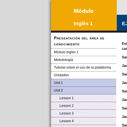
Inglés 1
E
Presentación del área de
conocimiento
Est
cad
Módulo Inglés 1
Sa
Metodología
Ja
Tutorial sobre el uso de la plataforma
Sa
Unidades
Unit 1
Ja
Unit 2
Sa
Lesson 1
Ja
Lesson 2
Sa
Lesson 3
Ja
Lesson 4
Sa