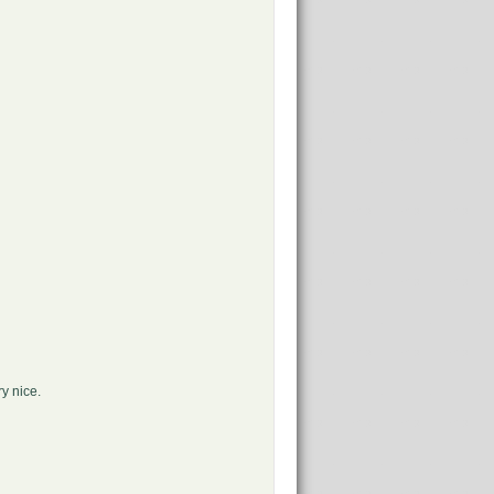
ry nice.