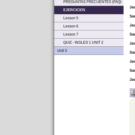
PREGUNTAS FRECUENTES (FAQ)
Ja
EJERCICIOS
Sa
Lesson 5
Ja
Lesson 6
Lesson 7
Sa
QUIZ - INGLES 1 UNIT 2
Ja
Unit 3
Sa
Ja
Sa
Ja