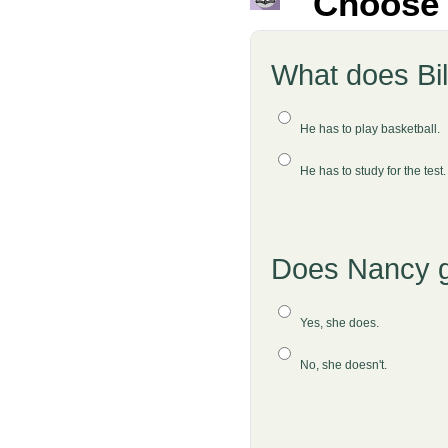
Choose 
What does Bil
He has to play basketball.
He has to study for the test
Does Nancy go
Yes, she does.
No, she doesn't.