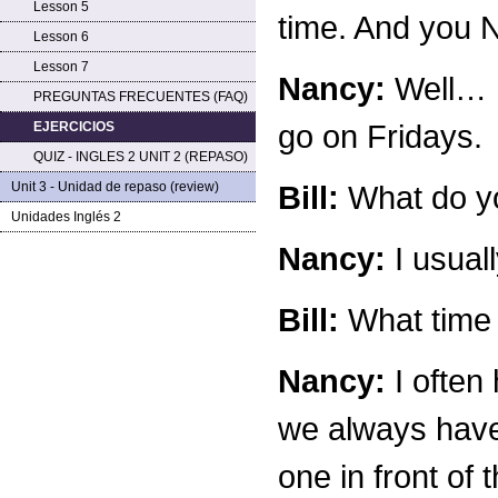
Lesson 5
time. And you 
Lesson 6
Lesson 7
Nancy:
Well… I
PREGUNTAS FRECUENTES (FAQ)
go on Fridays.
EJERCICIOS
QUIZ - INGLES 2 UNIT 2 (REPASO)
Unit 3 - Unidad de repaso (review)
Bill:
What do yo
Unidades Inglés 2
Nancy:
I usuall
Bill:
What time 
Nancy:
I often 
we always have 
one in front of