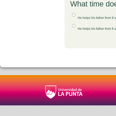
What time does
He helps his father from 8 
He helps his father from 8 