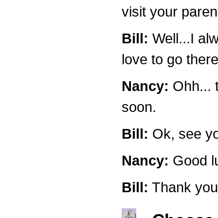
visit your pare
Bill:
Well...I al
love to go there
Nancy:
Ohh... t
soon.
Bill:
Ok, see yo
Nancy:
Good lu
Bill:
Thank you