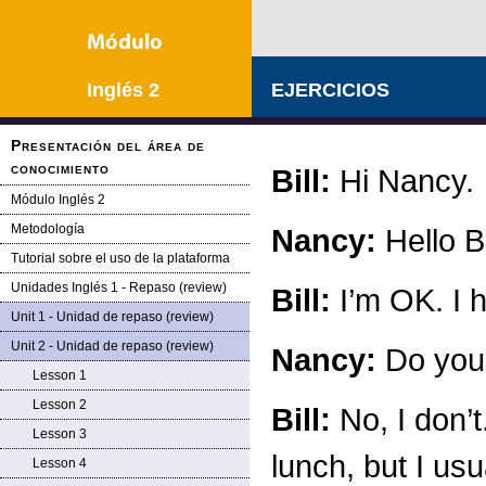
Inglés 2
EJERCICIOS
Presentación del área de
conocimiento
Bill:
Hi Nancy.
Módulo Inglés 2
Metodología
Nancy:
Hello Bi
Tutorial sobre el uso de la plataforma
Unidades Inglés 1 - Repaso (review)
Bill:
I’m OK. I h
Unit 1 - Unidad de repaso (review)
Unit 2 - Unidad de repaso (review)
Nancy:
Do you 
Lesson 1
Lesson 2
Bill:
No, I don’t
Lesson 3
lunch, but I usu
Lesson 4