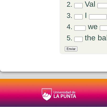
Val
I
we
the b