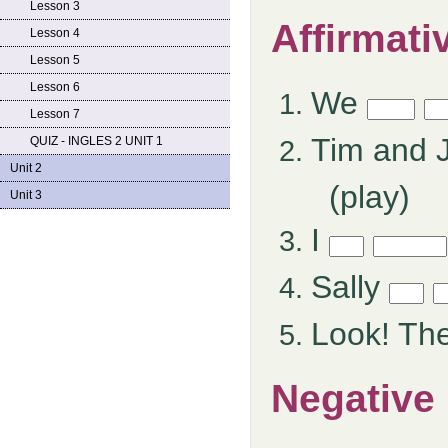
Lesson 3
Affirmati
Lesson 4
Lesson 5
Lesson 6
We
Lesson 7
Tim and 
QUIZ - INGLES 2 UNIT 1
Unit 2
(play)
Unit 3
I
Sally
Look! Th
Negative